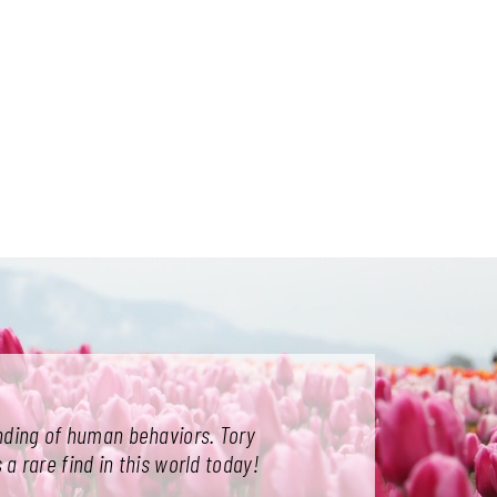
tanding of human behaviors. Tory
 a rare find in this world today!