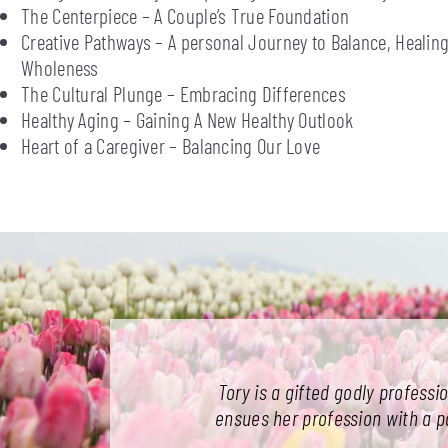
The Centerpiece – A Couple’s True Foundation
Creative Pathways – A personal Journey to Balance, Healing
Wholeness
The Cultural Plunge – Embracing Differences
Healthy Aging – Gaining A New Healthy Outlook
Heart of a Caregiver – Balancing Our Love
Tory is a gifted godly professi
ensues her profession with a pas