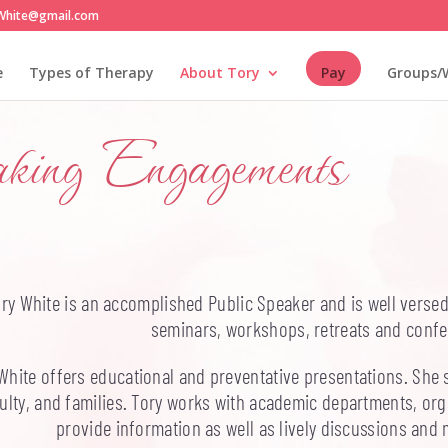
White@gmail.com
e
Types of Therapy
About Tory
Pay
Groups/
aking Engagements
ry White is an accomplished Public Speaker and is well versed 
seminars, workshops, retreats and confe
White offers educational and preventative presentations. She s
ulty, and families. Tory works with academic departments, org
provide information as well as lively discussions and