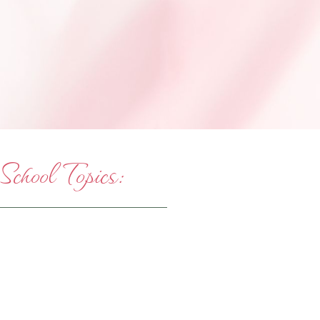
hool Topics: