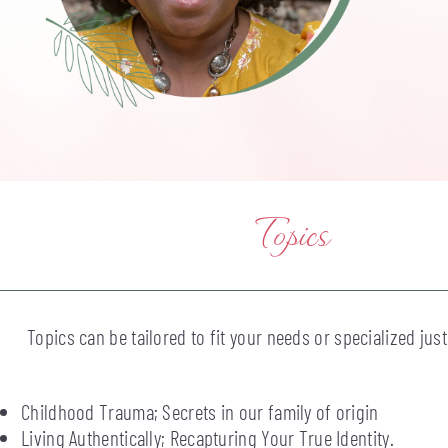
Topics
Topics can be tailored to fit your needs or specialized just
Childhood Trauma; Secrets in our family of origin
Living Authentically; Recapturing Your True Identity.