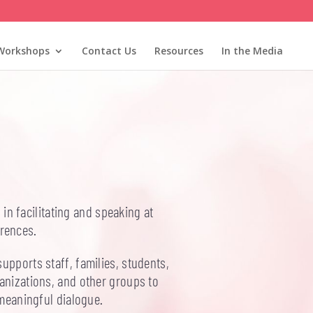
Workshops
Contact Us
Resources
In the Media
in facilitating and speaking at
rences.
upports staff, families, students,
anizations, and other groups to
 meaningful dialogue.