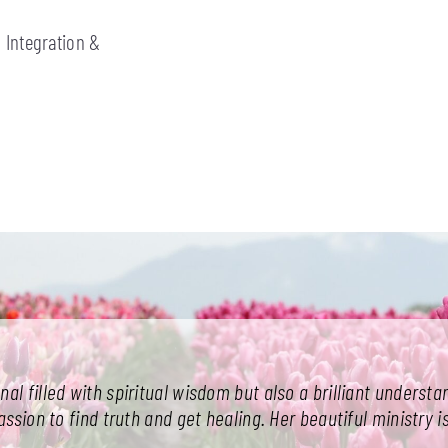
 Integration &
onal filled with spiritual wisdom but also a brilliant unders
sion to find truth and get healing. Her beautiful ministry is