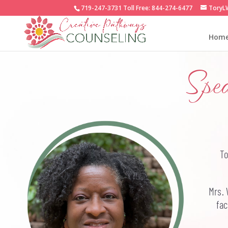
719-247-3731
Toll Free:
844-274-6477
ToryL
Hom
Spe
To
Mrs. 
fac