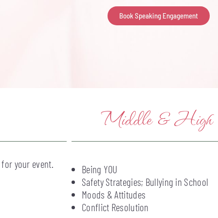
Book Speaking Engagement
Middle & High Sc
 for your event.
Being YOU
Safety Strategies; Bullying in School
Moods & Attitudes
Conflict Resolution